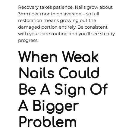
Recovery takes patience. Nails grow about
3mm per month on average – so full
restoration means growing out the
damaged portion entirely. Be consistent
with your care routine and you’ll see steady
progress.
When Weak
Nails Could
Be A Sign Of
A Bigger
Problem