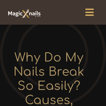
Skip
to
content
Togg
Navi
Home
About
Why Do My
Services
Nails Break
Pricing
So Easily?
Blogs
Causes,