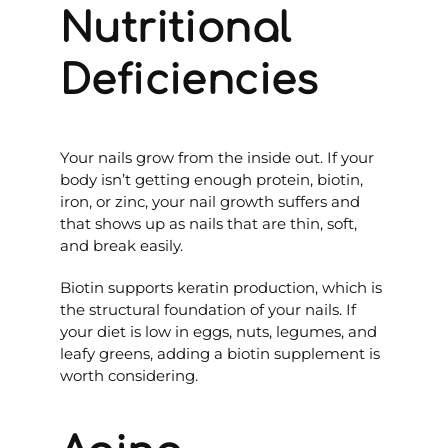
Nutritional
Deficiencies
Your nails grow from the inside out. If your
body isn’t getting enough protein, biotin,
iron, or zinc, your nail growth suffers and
that shows up as nails that are thin, soft,
and break easily.
Biotin supports keratin production, which is
the structural foundation of your nails. If
your diet is low in eggs, nuts, legumes, and
leafy greens, adding a biotin supplement is
worth considering.