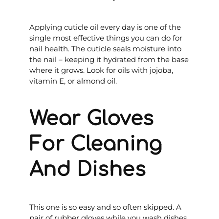
Applying cuticle oil every day is one of the
single most effective things you can do for
nail health. The cuticle seals moisture into
the nail – keeping it hydrated from the base
where it grows. Look for oils with jojoba,
vitamin E, or almond oil.
Wear Gloves
For Cleaning
And Dishes
This one is so easy and so often skipped. A
pair of rubber gloves while you wash dishes