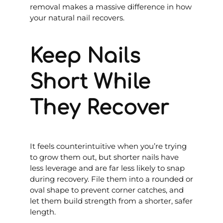
removal makes a massive difference in how
your natural nail recovers.
Keep Nails
Short While
They Recover
It feels counterintuitive when you’re trying
to grow them out, but shorter nails have
less leverage and are far less likely to snap
during recovery. File them into a rounded or
oval shape to prevent corner catches, and
let them build strength from a shorter, safer
length.