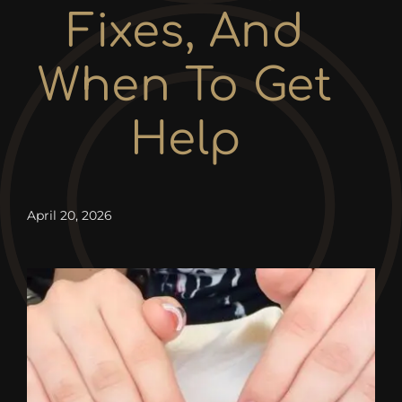
Contact
Fixes, And
When To Get
Help
April 20, 2026