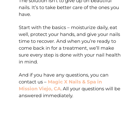
The solution isn’t to give up on beautiful
nails. It’s to take better care of the ones you
have.
Start with the basics – moisturize daily, eat
well, protect your hands, and give your nails
time to recover. And when you’re ready to
come back in for a treatment, we’ll make
sure every step is done with your nail health
in mind.
And if you have any questions, you can
contact us –
Magic X Nails & Spa in
Mission Viejo, CA
. All your questions will be
answered immediately.