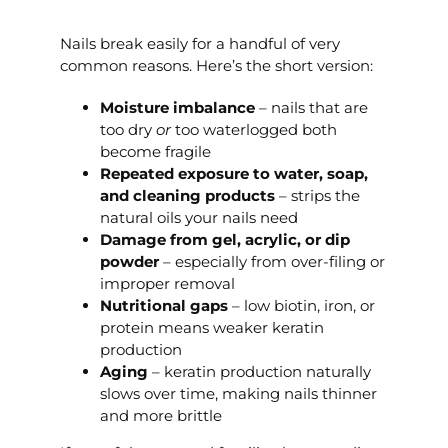
Nails break easily for a handful of very
common reasons. Here’s the short version:
Moisture imbalance
– nails that are
too dry
or
too waterlogged both
become fragile
Repeated exposure to water, soap,
and cleaning products
– strips the
natural oils your nails need
Damage from gel, acrylic, or dip
powder
– especially from over-filing or
improper removal
Nutritional gaps
– low biotin, iron, or
protein means weaker keratin
production
Aging
– keratin production naturally
slows over time, making nails thinner
and more brittle