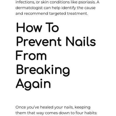
infections, or skin conditions like psoriasis. A
dermatologist can help identify the cause
and recommend targeted treatment.
How To
Prevent Nails
From
Breaking
Again
Once you’ve healed your nails, keeping
them that way comes down to four habits: