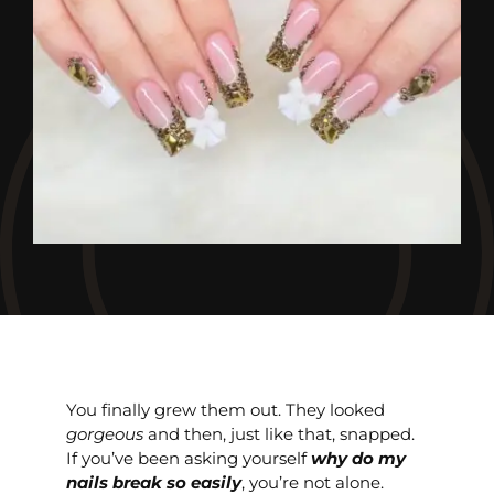
You finally grew them out. They looked
gorgeous
and then, just like that, snapped.
If you’ve been asking yourself
why do my
nails break so easily
, you’re not alone.