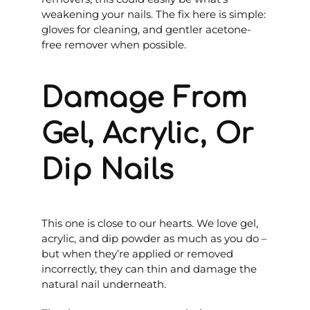
weakening your nails. The fix here is simple:
gloves for cleaning, and gentler acetone-
free remover when possible.
Damage From
Gel, Acrylic, Or
Dip Nails
This one is close to our hearts. We love gel,
acrylic, and dip powder as much as you do –
but when they’re applied or removed
incorrectly, they can thin and damage the
natural nail underneath.