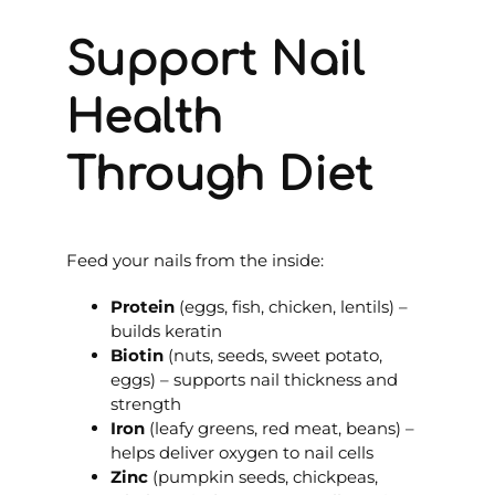
Support Nail
Health
Through Diet
Feed your nails from the inside:
Protein
(eggs, fish, chicken, lentils) –
builds keratin
Biotin
(nuts, seeds, sweet potato,
eggs) – supports nail thickness and
strength
Iron
(leafy greens, red meat, beans) –
helps deliver oxygen to nail cells
Zinc
(pumpkin seeds, chickpeas,