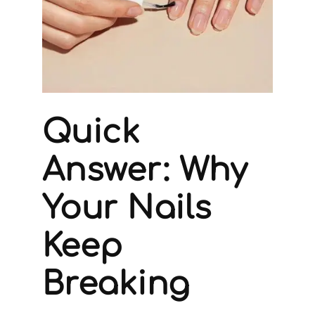
Quick
Answer: Why
Your Nails
Keep
Breaking