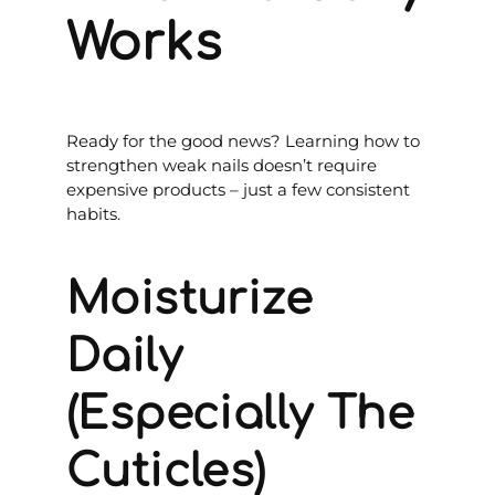
Works
Ready for the good news? Learning how to
strengthen weak nails doesn’t require
expensive products – just a few consistent
habits.
Moisturize
Daily
(Especially The
Cuticles)