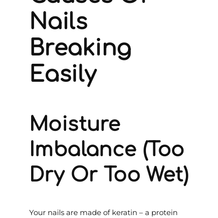
Nails
Breaking
Easily
Moisture
Imbalance (Too
Dry Or Too Wet)
Your nails are made of keratin – a protein