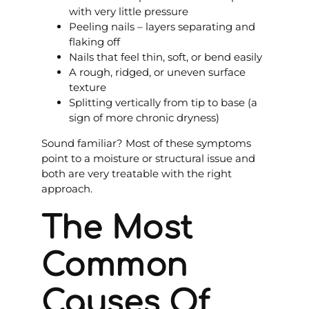
with very little pressure
Peeling nails – layers separating and
flaking off
Nails that feel thin, soft, or bend easily
A rough, ridged, or uneven surface
texture
Splitting vertically from tip to base (a
sign of more chronic dryness)
Sound familiar? Most of these symptoms
point to a moisture or structural issue and
both are very treatable with the right
approach.
The Most
Common
Causes Of