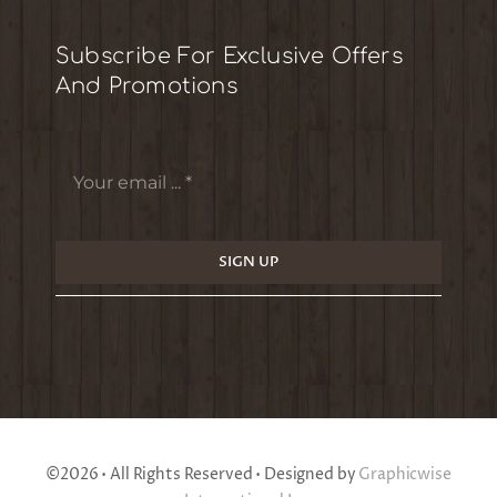
Subscribe For Exclusive Offers
And Promotions
SIGN UP
©2026 • All Rights Reserved • Designed by
Graphicwise