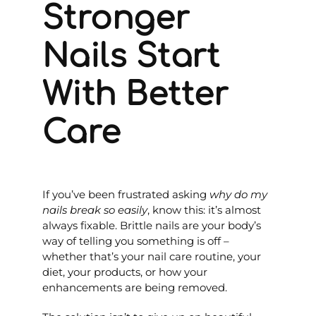
Stronger
Nails Start
With Better
Care
If you’ve been frustrated asking
why do my
nails break so easily
, know this: it’s almost
always fixable. Brittle nails are your body’s
way of telling you something is off –
whether that’s your nail care routine, your
diet, your products, or how your
enhancements are being removed.