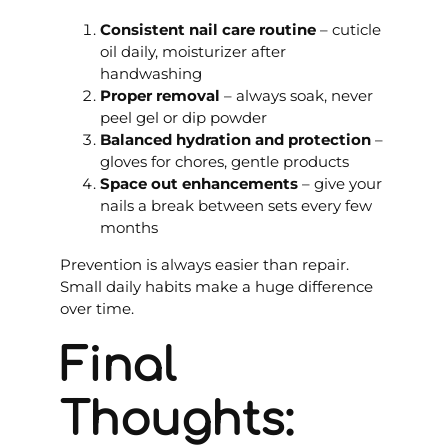
Consistent nail care routine
– cuticle
oil daily, moisturizer after
handwashing
Proper removal
– always soak, never
peel gel or dip powder
Balanced hydration and protection
–
gloves for chores, gentle products
Space out enhancements
– give your
nails a break between sets every few
months
Prevention is always easier than repair.
Small daily habits make a huge difference
over time.
Final
Thoughts: