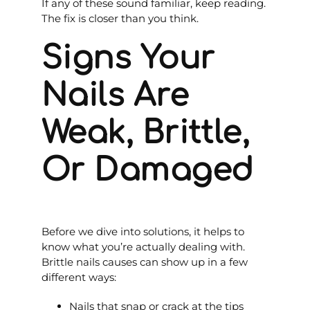
If any of these sound familiar, keep reading.
The fix is closer than you think.
Signs Your
Nails Are
Weak, Brittle,
Or Damaged
Before we dive into solutions, it helps to
know what you’re actually dealing with.
Brittle nails causes can show up in a few
different ways:
Nails that snap or crack at the tips