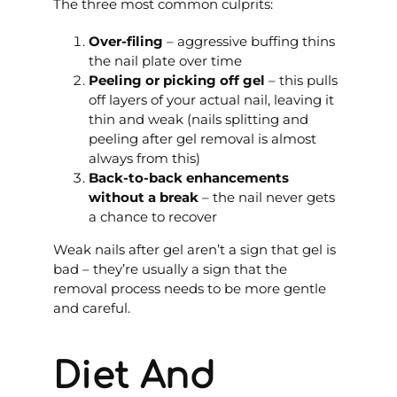
The three most common culprits:
Over-filing
– aggressive buffing thins
the nail plate over time
Peeling or picking off gel
– this pulls
off layers of your actual nail, leaving it
thin and weak (nails splitting and
peeling after gel removal is almost
always from this)
Back-to-back enhancements
without a break
– the nail never gets
a chance to recover
Weak nails after gel aren’t a sign that gel is
bad – they’re usually a sign that the
removal process needs to be more gentle
and careful.
Diet And