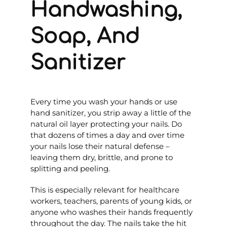
Handwashing,
Soap, And
Sanitizer
Every time you wash your hands or use
hand sanitizer, you strip away a little of the
natural oil layer protecting your nails. Do
that dozens of times a day and over time
your nails lose their natural defense –
leaving them dry, brittle, and prone to
splitting and peeling.
This is especially relevant for healthcare
workers, teachers, parents of young kids, or
anyone who washes their hands frequently
throughout the day. The nails take the hit