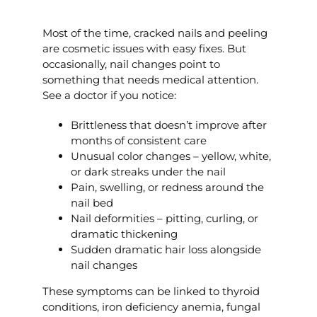
Most of the time, cracked nails and peeling
are cosmetic issues with easy fixes. But
occasionally, nail changes point to
something that needs medical attention.
See a doctor if you notice:
Brittleness that doesn’t improve after
months of consistent care
Unusual color changes – yellow, white,
or dark streaks under the nail
Pain, swelling, or redness around the
nail bed
Nail deformities – pitting, curling, or
dramatic thickening
Sudden dramatic hair loss alongside
nail changes
These symptoms can be linked to thyroid
conditions, iron deficiency anemia, fungal