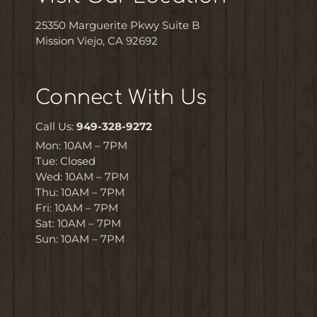
25350 Marguerite Pkwy Suite B
Mission Viejo, CA 92692
Connect With Us
Call Us:
949-328-9272
Mon: 10AM – 7PM
Tue: Closed
Wed: 10AM – 7PM
Thu: 10AM – 7PM
Fri: 10AM – 7PM
Sat: 10AM – 7PM
Sun: 10AM – 7PM