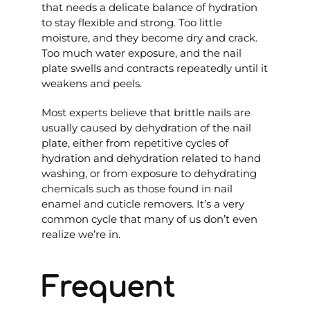
that needs a delicate balance of hydration
to stay flexible and strong. Too little
moisture, and they become dry and crack.
Too much water exposure, and the nail
plate swells and contracts repeatedly until it
weakens and peels.
Most experts believe that brittle nails are
usually caused by dehydration of the nail
plate, either from repetitive cycles of
hydration and dehydration related to hand
washing, or from exposure to dehydrating
chemicals such as those found in nail
enamel and cuticle removers. It’s a very
common cycle that many of us don’t even
realize we’re in.
Frequent