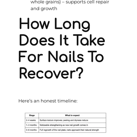
whole grains) – supports cell repair
and growth
How Long
Does It Take
For Nails To
Recover?
Here’s an honest timeline: