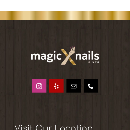
Visit Our Location