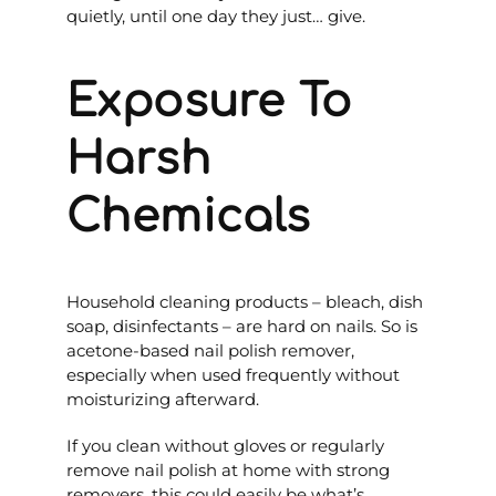
quietly, until one day they just… give.
Exposure To
Harsh
Chemicals
Household cleaning products – bleach, dish
soap, disinfectants – are hard on nails. So is
acetone-based nail polish remover,
especially when used frequently without
moisturizing afterward.
If you clean without gloves or regularly
remove nail polish at home with strong
removers, this could easily be what’s