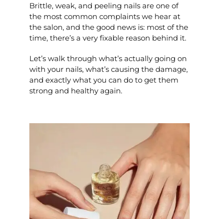
Brittle, weak, and peeling nails are one of
the most common complaints we hear at
the salon, and the good news is: most of the
time, there’s a very fixable reason behind it.
Let’s walk through what’s actually going on
with your nails, what’s causing the damage,
and exactly what you can do to get them
strong and healthy again.