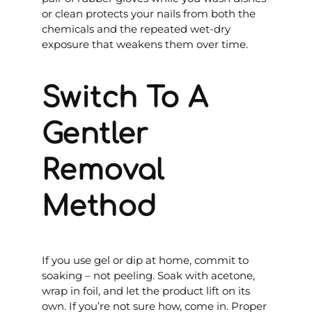
or clean protects your nails from both the
chemicals and the repeated wet-dry
exposure that weakens them over time.
Switch To A
Gentler
Removal
Method
If you use gel or dip at home, commit to
soaking – not peeling. Soak with acetone,
wrap in foil, and let the product lift on its
own. If you’re not sure how, come in. Proper