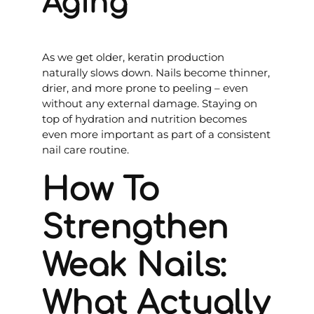
Aging
As we get older, keratin production
naturally slows down. Nails become thinner,
drier, and more prone to peeling – even
without any external damage. Staying on
top of hydration and nutrition becomes
even more important as part of a consistent
nail care routine.
How To
Strengthen
Weak Nails:
What Actually