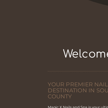
Welcome
YOUR PREMIER NAIL
DESTINATION IN S
COUNTY
Magic X Nails and Spa is your ulti