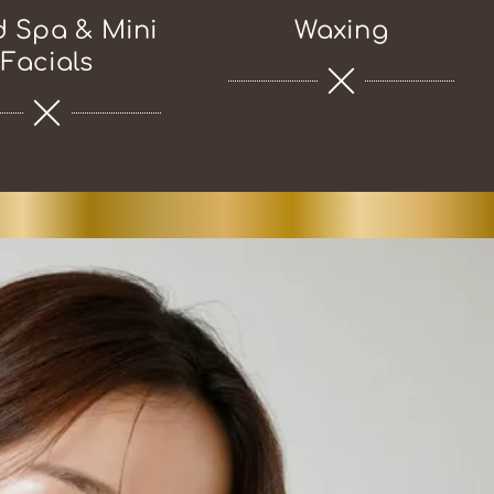
 Spa & Mini
Waxing
Facials