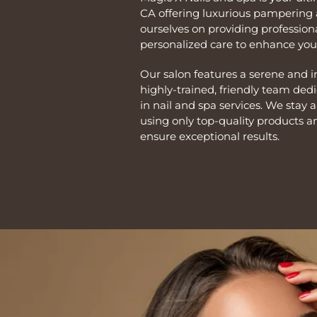
CA offering luxurious pampering 
ourselves on providing professiona
personalized care to enhance your
Our salon features a serene and 
highly-trained, friendly team ded
in nail and spa services. We stay 
using only top-quality products a
ensure exceptional results.