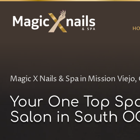
Skip
to
content
H
Magic X Nails & Spa in Mission Viejo, 
Your One Top Sp
Salon in South O