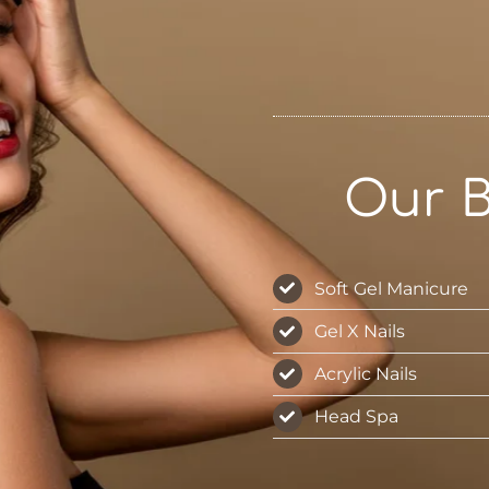
Our B
Soft Gel Manicure
Gel X Nails
Acrylic Nails
Head Spa