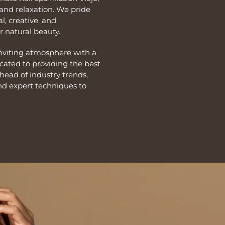
and relaxation. We pride
l, creative, and
 natural beauty.
inviting atmosphere with a
icated to providing the best
ahead of industry trends,
nd expert techniques to