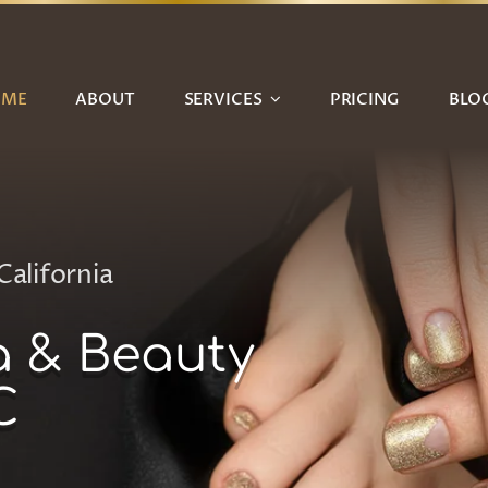
OME
ABOUT
SERVICES
PRICING
BLO
California
a & Beauty
C