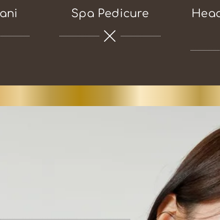
ani
Spa Pedicure
Head