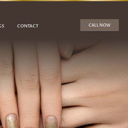
CALL NOW
GS
CONTACT