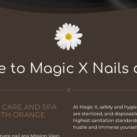
 to Magic X Nails
 CARE AND SPA
At Magic X, safety and hygien
OUTH ORANGE
are sterilized, and disposab
highest sanitation standards
hustle and immerse yourself
mate nail spa Mission Viejo,