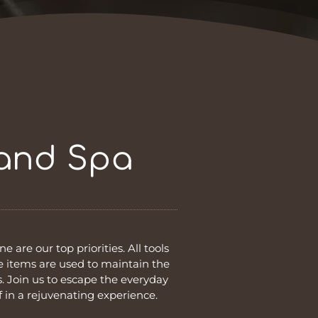
 and Spa
e are our top priorities. All tools
le items are used to maintain the
. Join us to escape the everyday
 in a rejuvenating experience.