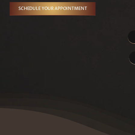
SCHEDULE YOUR APPOINTMENT