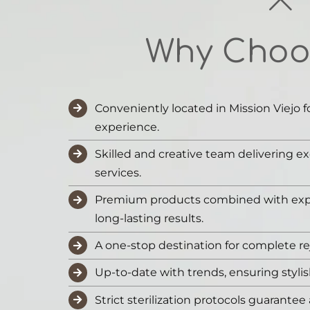
Why Choo
Conveniently located in Mission Viejo f
experience.
Skilled and creative team delivering ex
services.
Premium products combined with expe
long-lasting results.
A one-stop destination for complete re
Up-to-date with trends, ensuring styli
Strict sterilization protocols guarantee 