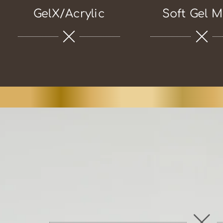
GelX/Acrylic
Soft Gel M