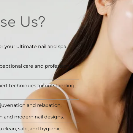
se Us?
or your ultimate nail and spa
ceptional care and professional
rt techniques for outstanding,
juvenation and relaxation.
sh and modern nail designs.
a clean, safe, and hygienic