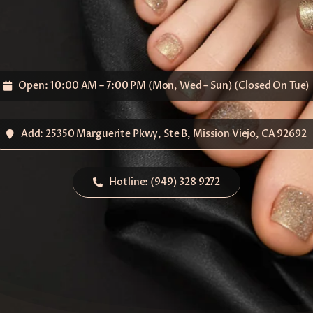
Open: 10:00 AM – 7:00 PM (Mon, Wed – Sun) (Closed On Tue)
Add: 25350 Marguerite Pkwy, Ste B, Mission Viejo, CA 92692
Hotline: (949) 328 9272