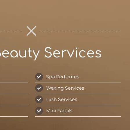
eauty Services
Spa Pedicures
Waxing Services
Lash Services
Mini Facials