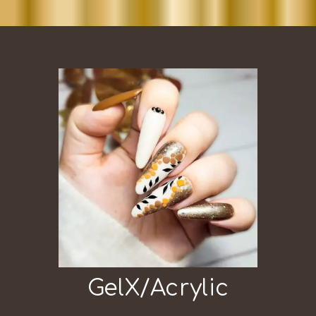
GelX/Acrylic