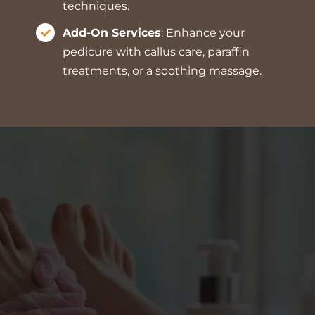
techniques.
Add-On Services
: Enhance your
pedicure with callus care, paraffin
treatments, or a soothing massage.