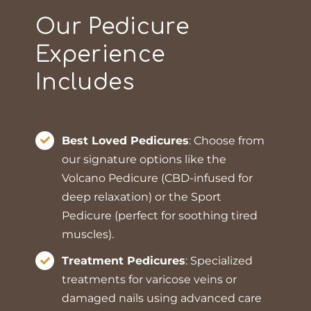
Our Pedicure
Experience
Includes
Best Loved Pedicures
: Choose from
our signature options like the
Volcano Pedicure (CBD-infused for
deep relaxation) or the Sport
Pedicure (perfect for soothing tired
muscles).
Treatment Pedicures
: Specialized
treatments for varicose veins or
damaged nails using advanced care