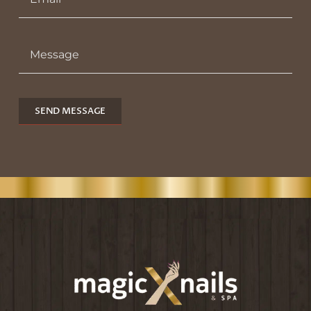
SEND MESSAGE