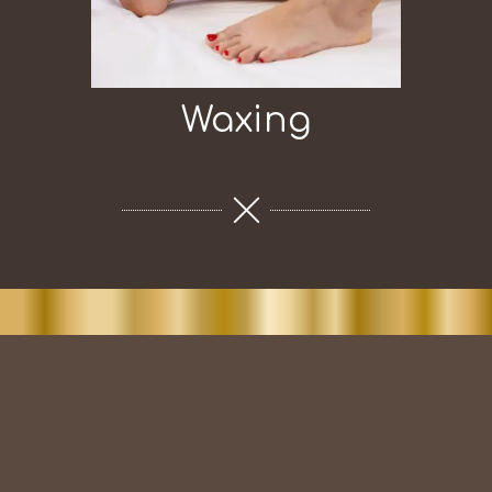
Waxing