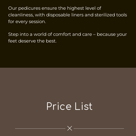
Our pedicures ensure the highest level of
cleanliness, with disposable liners and sterilized tools
for every session.
Step into a world of comfort and care – because your
feet deserve the best.
Price List