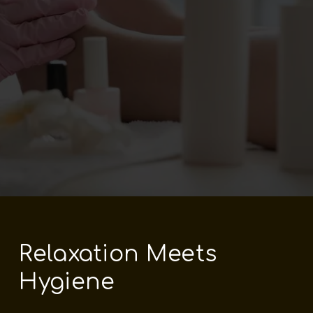
Relaxation Meets
Hygiene