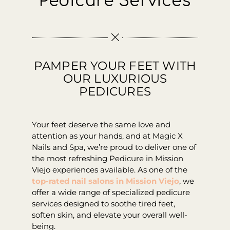
Pedicure Services
Contact
PAMPER YOUR FEET WITH
OUR LUXURIOUS
PEDICURES
Your feet deserve the same love and
attention as your hands, and at Magic X
Nails and Spa, we’re proud to deliver one of
the most refreshing Pedicure in Mission
Viejo experiences available. As one of the
top-rated nail salons in Mission Viejo
, we
offer a wide range of specialized pedicure
services designed to soothe tired feet,
soften skin, and elevate your overall well-
being.