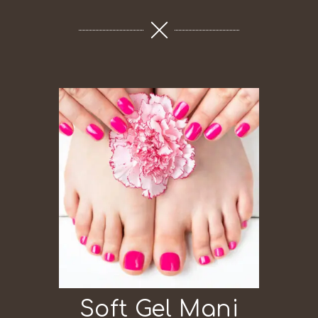
Soft Gel Mani