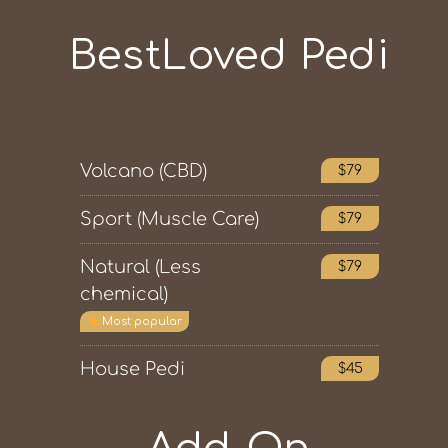
BestLoved Pedi
Volcano (CBD)
$79
Sport (Muscle Care)
$79
Natural (Less
$79
chemical)
Most popular
House Pedi
$45