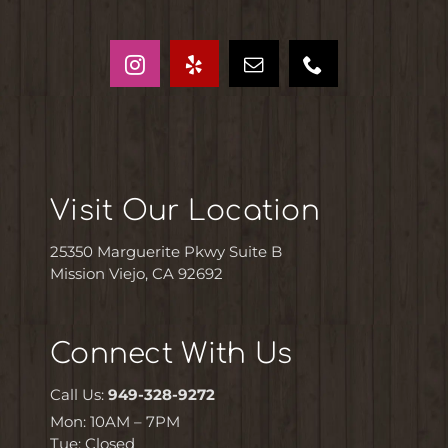
Visit Our Location
25350 Marguerite Pkwy Suite B
Mission Viejo, CA 92692
Connect With Us
Call Us:
949-328-9272
Mon: 10AM – 7PM
Tue: Closed