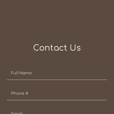
Contact Us