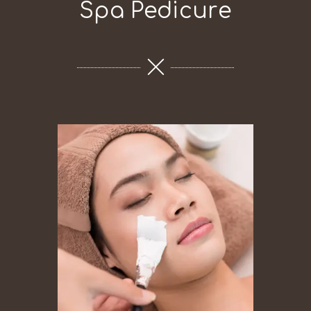
Spa Pedicure