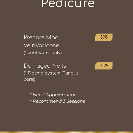
Pedicure
Precare Mad
$95
VeinVaricose
(* cool water only)
Damaged Nails
$129
(* Plasma-system (Fungus
care))
* Need Appointment
* Recommend 3 Sessions