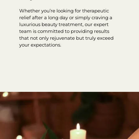
Whether you’re looking for therapeutic
relief after a long day or simply craving a
luxurious beauty treatment, our expert
team is committed to providing results
that not only rejuvenate but truly exceed
your expectations.