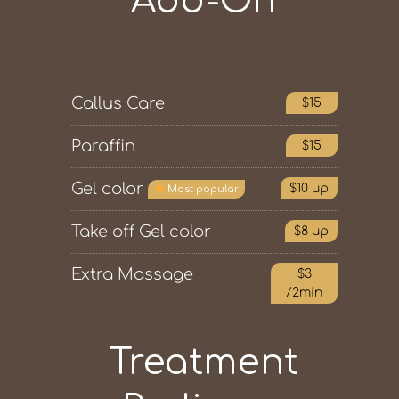
Add-On
Callus Care
$15
Paraffin
$15
Gel color
$10 up
Most popular
Take off Gel color
$8 up
Extra Massage
$3
/2min
Treatment