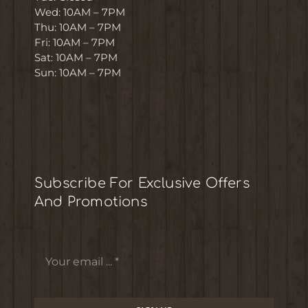
Wed: 10AM – 7PM
Thu: 10AM – 7PM
Fri: 10AM – 7PM
Sat: 10AM – 7PM
Sun: 10AM – 7PM
Subscribe For Exclusive Offers
And Promotions