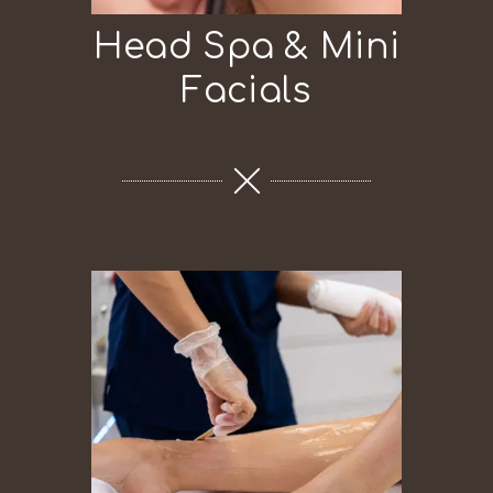
Head Spa & Mini
Facials