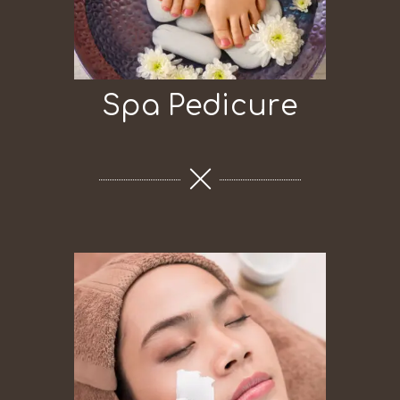
Spa Pedicure