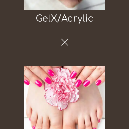
GelX/Acrylic