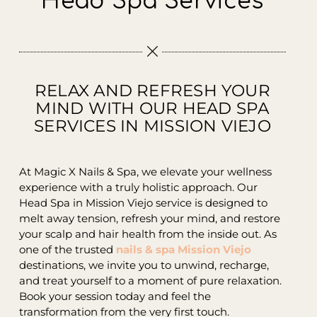
Head Spa Services
Contact
RELAX AND REFRESH YOUR
MIND WITH OUR HEAD SPA
SERVICES IN MISSION VIEJO
At Magic X Nails & Spa, we elevate your wellness
experience with a truly holistic approach. Our
Head Spa in Mission Viejo service is designed to
melt away tension, refresh your mind, and restore
your scalp and hair health from the inside out. As
one of the trusted
nails & spa Mission Viejo
destinations, we invite you to unwind, recharge,
and treat yourself to a moment of pure relaxation.
Book your session today and feel the
transformation from the very first touch.