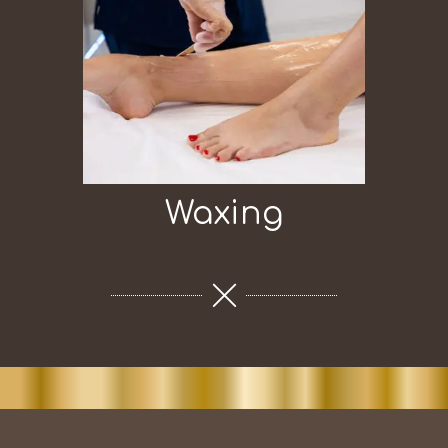
Waxing