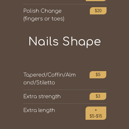
Polish Change
$20
(fingers or toes)
Nails Shape
Tapered/Coffin/Alm
$5
ond/Stiletto
Extra strength
$3
Extra length
+
$5-$15