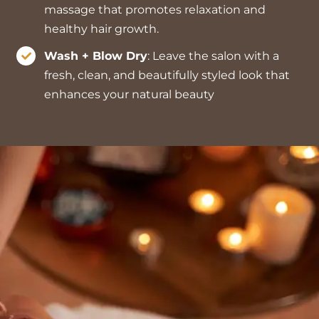
massage that promotes relaxation and
healthy hair growth.
Wash + Blow Dry
: Leave the salon with a
fresh, clean, and beautifully styled look that
enhances your natural beauty