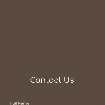
Contact Us