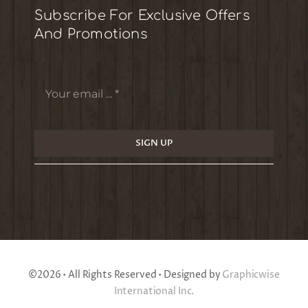
Subscribe For Exclusive Offers
And Promotions
SIGN UP
©2026 • All Rights Reserved • Designed by
Graphicwise
International Inc.