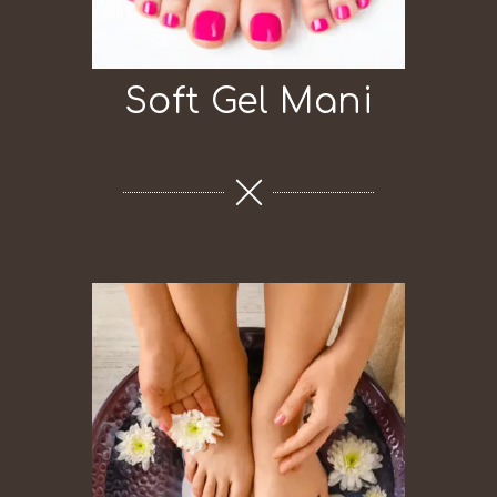
Soft Gel Mani