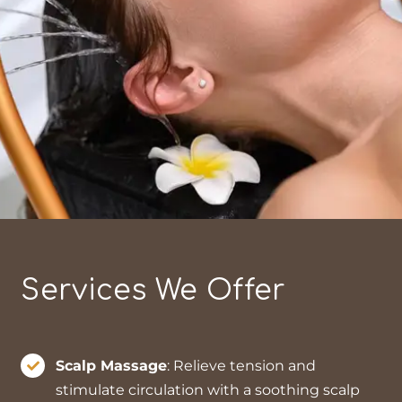
Services We Offer
Scalp Massage
: Relieve tension and
stimulate circulation with a soothing scalp