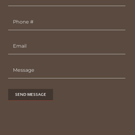
SEND MESSAGE