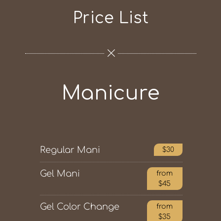
Price List
Manicure
Regular Mani
$30
Gel Mani
from
$45
Gel Color Change
from
$35