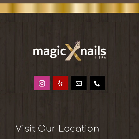
Visit Our Location