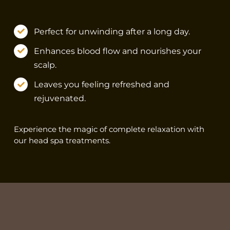
Perfect for unwinding after a long day.
Enhances blood flow and nourishes your
scalp.
Leaves you feeling refreshed and
rejuvenated.
Experience the magic of complete relaxation with
our head spa treatments.