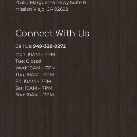
25350 Marguerite Pkwy Suite B
Mission Viejo, CA 92692
Connect With Us
Call Us:
949-328-9272
Mon: 10AM – 7PM
Tue: Closed
Wed: 10AM – 7PM
Thu: 10AM – 7PM
Fri: 10AM – 7PM
Sat: 10AM – 7PM
Sun: 10AM – 7PM