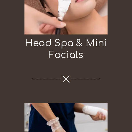
Head Spa & Mini
Facials