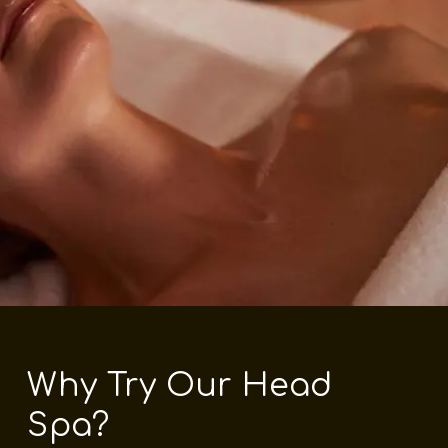
Why Try Our Head
Spa?