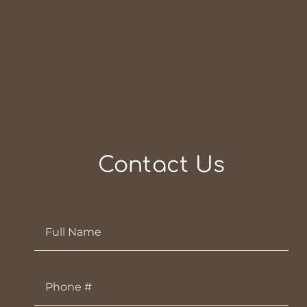
Contact Us