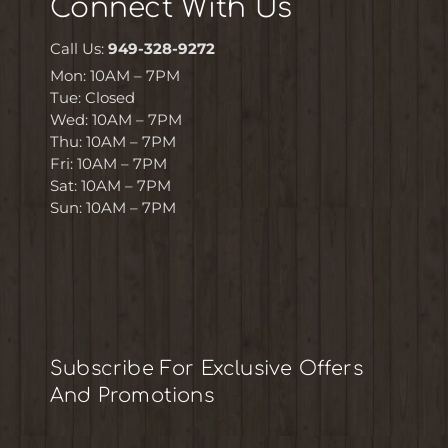
Connect With Us
Call Us:
949-328-9272
Mon: 10AM – 7PM
Tue: Closed
Wed: 10AM – 7PM
Thu: 10AM – 7PM
Fri: 10AM – 7PM
Sat: 10AM – 7PM
Sun: 10AM – 7PM
Subscribe For Exclusive Offers
And Promotions