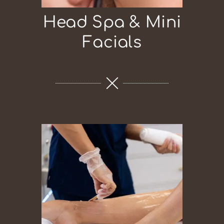
Head Spa & Mini
Facials