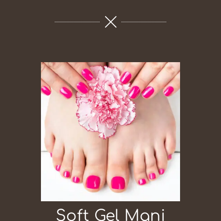
Soft Gel Mani