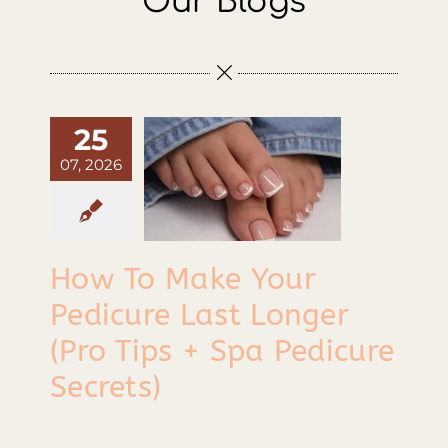
Our Blogs
Contact
How To
ake Your
edicure
25
Last
07, 2026
Longer
ro Tips +
Spa
How To Make Your
edicure
Pedicure Last Longer
Secrets)
(Pro Tips + Spa Pedicure
Secrets)
Tips & Tricks
How To