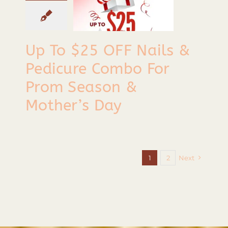
or Prom
eason &
Up To $25 OFF Nails &
other’s
Pedicure Combo For
Day
Prom Season &
Tips & Tricks
Mother’s Day
1
2
Next