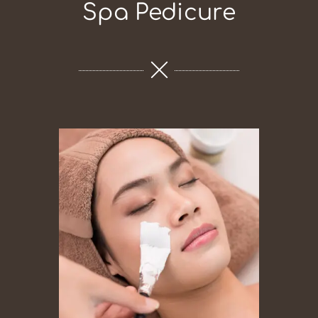
Spa Pedicure