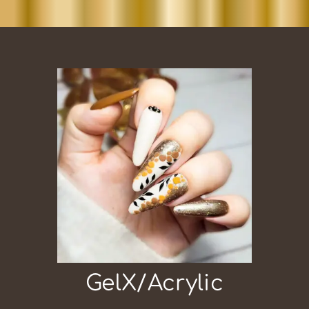
GelX/Acrylic