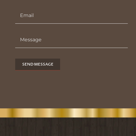
SEND MESSAGE