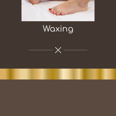
Waxing