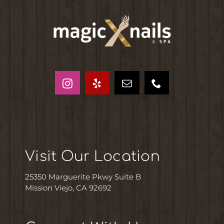
Visit Our Location
25350 Marguerite Pkwy Suite B
Mission Viejo, CA 92692