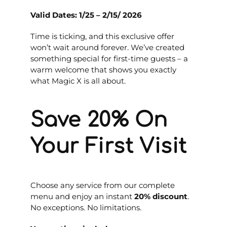
Valid Dates: 1/25
– 2/15/ 2026
Time is ticking, and this exclusive offer
won’t wait around forever. We’ve created
something special for first-time guests – a
warm welcome that shows you exactly
what Magic X is all about.
Save 20% On
Your First Visit
Choose any service from our complete
menu and enjoy an instant
20% discount
.
No exceptions. No limitations.