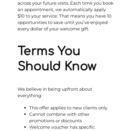
across your future visits. Each time you book
an appointment, we automatically apply
$10 to your service. That means you have 10
opportunities to save until you’ve enjoyed
every dollar of your welcome gift.
Terms You
Should Know
We believe in being upfront about
everything:
This offer applies to new clients only
Cannot combine with other
promotions or discounts
Welcome voucher has specific