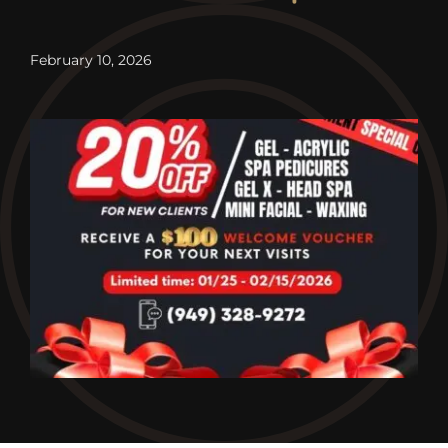
Contact
February 10, 2026