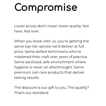
Compromise
Lower prices don’t mean lower quality. Not
here. Not ever.
When you book with us, you’re getting the
same top-tier service we’d deliver at full
price. Same skilled technicians who’ve
mastered their craft over years of practice.
Same sanitized, safe environment where
hygiene is never an afterthought. Same
premium nail care products that deliver
lasting results.
The discount is our gift to you. The quality?
That’s our standard.