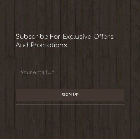
Subscribe For Exclusive Offers
And Promotions
SIGN UP