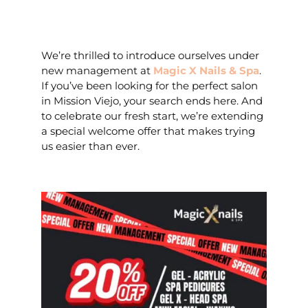
We’re thrilled to introduce ourselves under
new management at
Magic X Nails & Spa
.
If you’ve been looking for the perfect salon
in Mission Viejo, your search ends here. And
to celebrate our fresh start, we’re extending
a special welcome offer that makes trying
us easier than ever.