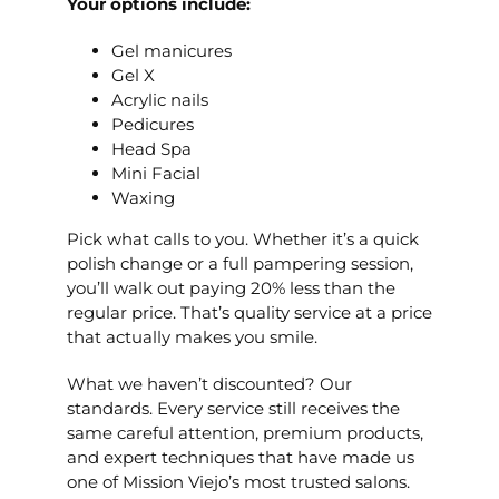
Your options include:
Gel manicures
Gel X
Acrylic nails
Pedicures
Head Spa
Mini Facial
Waxing
Pick what calls to you. Whether it’s a quick
polish change or a full pampering session,
you’ll walk out paying 20% less than the
regular price. That’s quality service at a price
that actually makes you smile.
What we haven’t discounted? Our
standards. Every service still receives the
same careful attention, premium products,
and expert techniques that have made us
one of Mission Viejo’s most trusted salons.