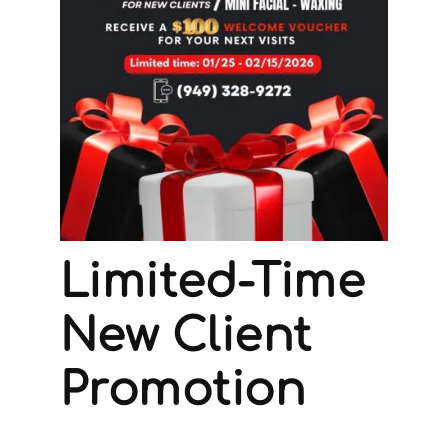
Limited-Time
New Client
Promotion