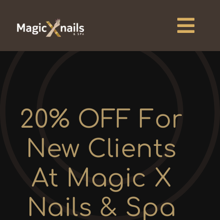
Skip
to
content
Togg
Navi
Home
About
20% OFF For
Services
New Clients
Pricing
At Magic X
Blogs
Nails & Spa