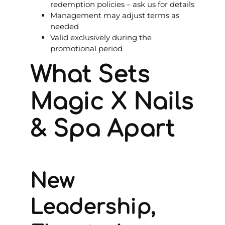
redemption policies – ask us for details
Management may adjust terms as
needed
Valid exclusively during the
promotional period
What Sets
Magic X Nails
& Spa Apart
New
Leadership,