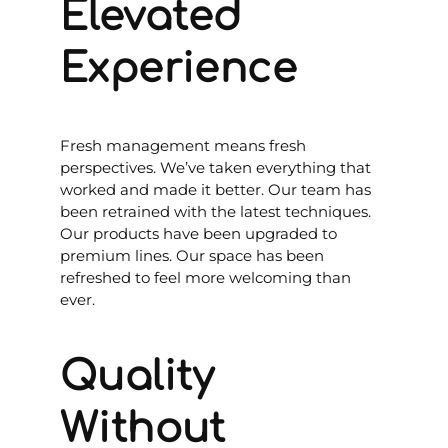
Elevated
Experience
Fresh management means fresh
perspectives. We’ve taken everything that
worked and made it better. Our team has
been retrained with the latest techniques.
Our products have been upgraded to
premium lines. Our space has been
refreshed to feel more welcoming than
ever.
Quality
Without