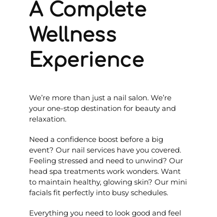
A Complete
Wellness
Experience
We’re more than just a nail salon. We’re
your one-stop destination for beauty and
relaxation.
Need a confidence boost before a big
event? Our nail services have you covered.
Feeling stressed and need to unwind? Our
head spa treatments work wonders. Want
to maintain healthy, glowing skin? Our mini
facials fit perfectly into busy schedules.
Everything you need to look good and feel