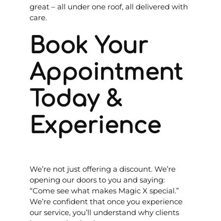
great – all under one roof, all delivered with
care.
Book Your
Appointment
Today &
Experience
We’re not just offering a discount. We’re
opening our doors to you and saying:
“Come see what makes Magic X special.”
We’re confident that once you experience
our service, you’ll understand why clients