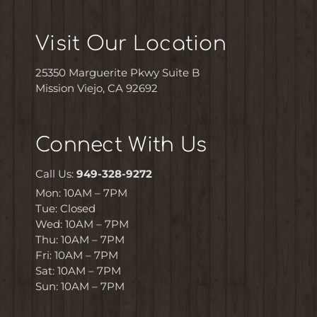
Visit Our Location
25350 Marguerite Pkwy Suite B
Mission Viejo, CA 92692
Connect With Us
Call Us:
949-328-9272
Mon: 10AM – 7PM
Tue: Closed
Wed: 10AM – 7PM
Thu: 10AM – 7PM
Fri: 10AM – 7PM
Sat: 10AM – 7PM
Sun: 10AM – 7PM