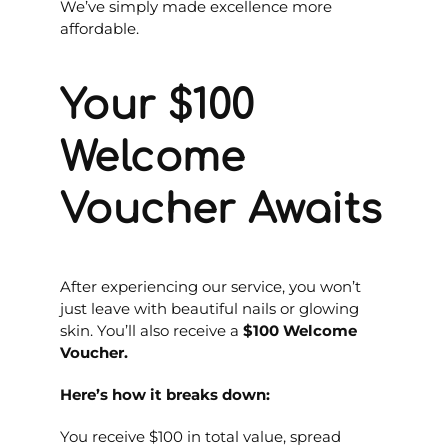
We’ve simply made excellence more
affordable.
Your $100
Welcome
Voucher Awaits
After experiencing our service, you won’t
just leave with beautiful nails or glowing
skin. You’ll also receive a
$100 Welcome
Voucher.
Here’s how it breaks down:
You receive $100 in total value, spread