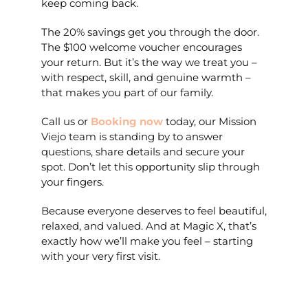
keep coming back.
The 20% savings get you through the door.
The $100 welcome voucher encourages
your return. But it’s the way we treat you –
with respect, skill, and genuine warmth –
that makes you part of our family.
Call us or
Booking now
today, o
ur Mission
Viejo team is standing by to answer
questions, share details and secure your
spot. Don’t let this opportunity slip through
your fingers.
Because everyone deserves to feel beautiful,
relaxed, and valued. And at Magic X, that’s
exactly how we’ll make you feel – starting
with your very first visit.